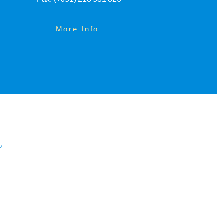
More Info.
p