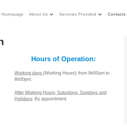
Homepage
About Us
Services Provided
Contacts
n
Hours of Operation:
Working days
(Working Hours)
: from 9h00am to
8h00pm.
After Working Hours, Saturdays, Sundays and
Holidays
: By appointment.