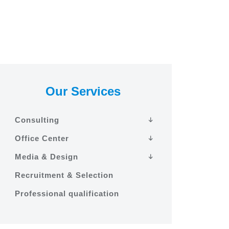
Our Services
Consulting
Office Center
Media & Design
Recruitment & Selection
Professional qualification