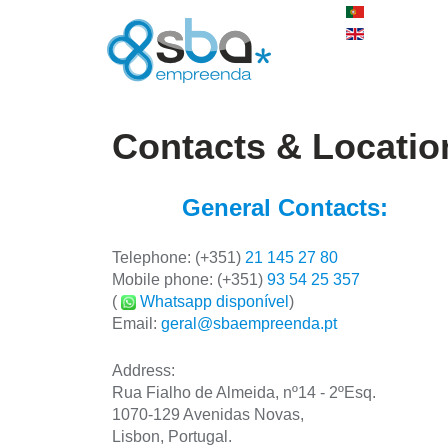
Contacts & Locatio
General Contacts:
Telephone:
(+351)
21 145 27 80
Mobile phone:
(+351)
93 54 25 357
(
Whatsapp disponível
)
Email:
geral@sbaempreenda.pt
Address
:
Rua Fialho de Almeida, nº14 - 2ºEsq.
1070-129 Avenidas Novas,
Lisbon, Portugal.