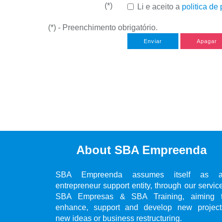
(*)
Li e aceito a
politica de
(*) - Preenchimento obrigatório.
Enviar
Apagar
About SBA Empreenda
SBA Empreenda assumes itself as 
entrepreneur support entity, through our servic
SBA Empresas & SBA Training, aiming 
enhance, support and develop new project
new ideas or business restructuring.