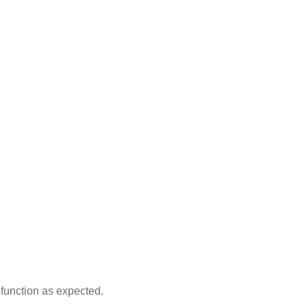
 function as expected.