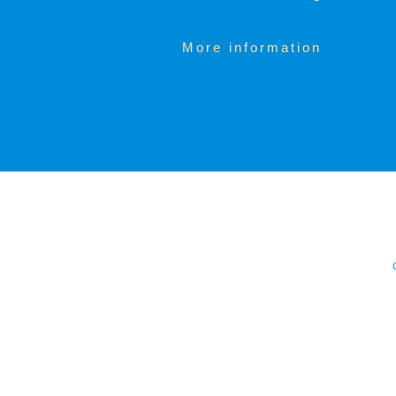
More information