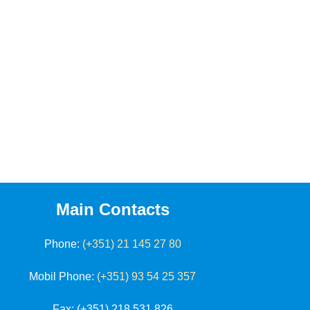
Main Contacts
Phone:
(+351) 21 145 27 80
Mobil Phone:
(+351) 93 54 25 357
Fax
: (+351) 218 531 826