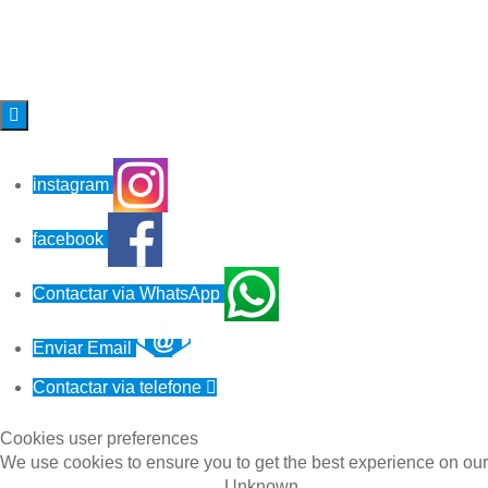

instagram
facebook
Contactar via WhatsApp
Enviar Email
Contactar via telefone

Cookies user preferences
We use cookies to ensure you to get the best experience on our 
Unknown