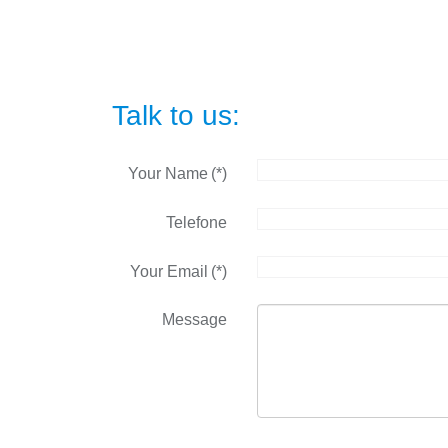
Talk to us:
Your Name
(*)
Telefone
Your Email
(*)
Message