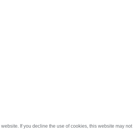
website. If you decline the use of cookies, this website may not