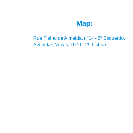
Map:
Rua Fialho de Almeida, nº14 - 2º Esquerdo,
Avenidas Novas, 1070-129 Lisboa.