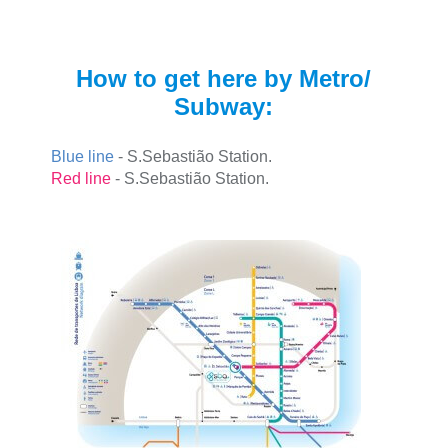
How to get here by Metro/
Subway:
Blue line
- S.Sebastião Station.
Red line
- S.Sebastião Station.