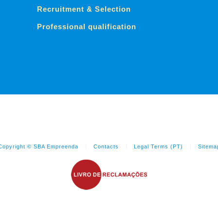
Recruitment & Selection
Professional qualification
Copyright © SBA Empreenda
Contacts
Legal Terms (PT)
Sitema