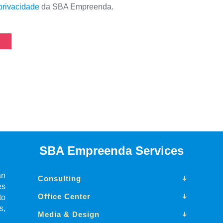
 privacidade
da SBA Empreenda.
SBA Empreenda Services
an
Consulting
es
Office Center
to
s,
Media & Design