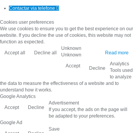
Contactar via telefone

Cookies user preferences
We use cookies to ensure you to get the best experience on our
website. If you decline the use of cookies, this website may not
function as expected.
Unknown
Accept all
Decline all
Read more
Unknown
Analytics
Accept
Decline
Tools used
to analyze
the data to measure the effectiveness of a website and to
understand how it works.
Google Analytics
Advertisement
Accept
Decline
If you accept, the ads on the page will
be adapted to your preferences.
Google Ad
Save