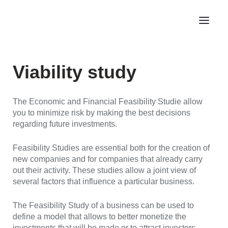
Viability study
The Economic and Financial Feasibility Studie allow
you to minimize risk by making the best decisions
regarding future investments.
Feasibility Studies are essential both for the creation of
new companies and for companies that already carry
out their activity. These studies allow a joint view of
several factors that influence a particular business.
The Feasibility Study of a business can be used to
define a model that allows to better monetize the
investments that will be made or to attract investors.