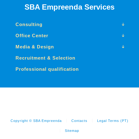
SBA Empreenda Services
Consulting
Office Center
Media & Design
Recruitment & Selection
Professional qualification
Copyright © SBA Empreenda
Contacts
Legal Terms (PT)
Sitemap