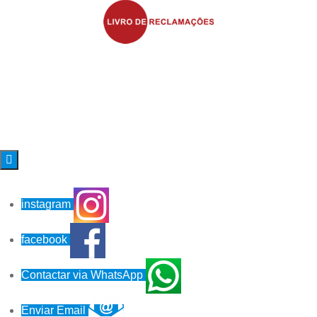

instagram
facebook
Contactar via WhatsApp
Enviar Email