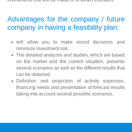
Advantages for the company / future
company in having a feasibility plan:
will allow you to make sound decisions and
minimize investment risk;
The detailed analyzes and studies, which are based
on the market and the current situation, presents
several scenarios as well as the different results that
can be obtained;
Definition and projection of activity expenses,
financing needs and presentation of forecast results
taking into account several possible scenarios.