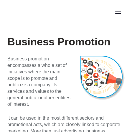
Business Promotion
Business promotion
encompasses a whole set of
initiatives where the main
scope is to promote and
publicize a company, its
services and values to the
general public or other entities
of interest.
It can be used in the most different sectors and
promotional acts, which are closely linked to corporate
marketing. More than just advertising, business