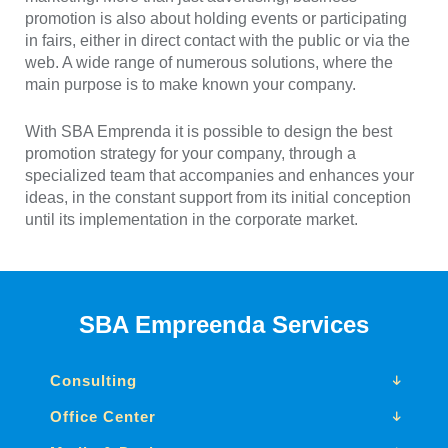
promotion is also about holding events or participating
in fairs, either in direct contact with the public or via the
web. A wide range of numerous solutions, where the
main purpose is to make known your company.
With SBA Emprenda it is possible to design the best
promotion strategy for your company, through a
specialized team that accompanies and enhances your
ideas, in the constant support from its initial conception
until its implementation in the corporate market.
SBA Empreenda Services
Consulting
Office Center