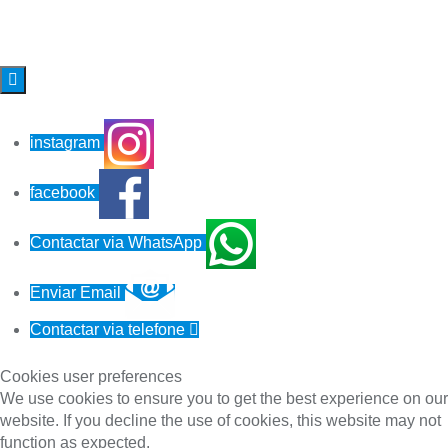

instagram
facebook
Contactar via WhatsApp
Enviar Email
Contactar via telefone

Cookies user preferences
We use cookies to ensure you to get the best experience on our
website. If you decline the use of cookies, this website may not
function as expected.