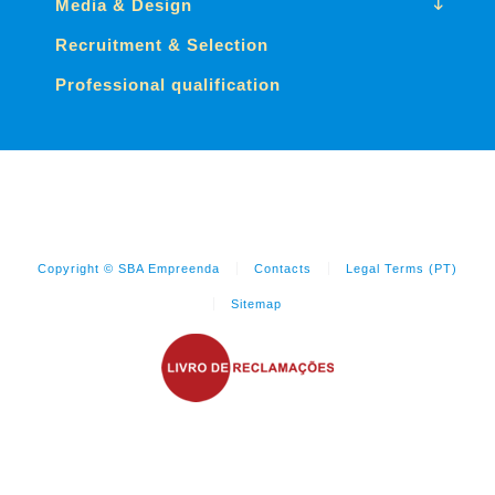
Media & Design
Recruitment & Selection
Professional qualification
Copyright © SBA Empreenda
Contacts
Legal Terms (PT)
Sitemap