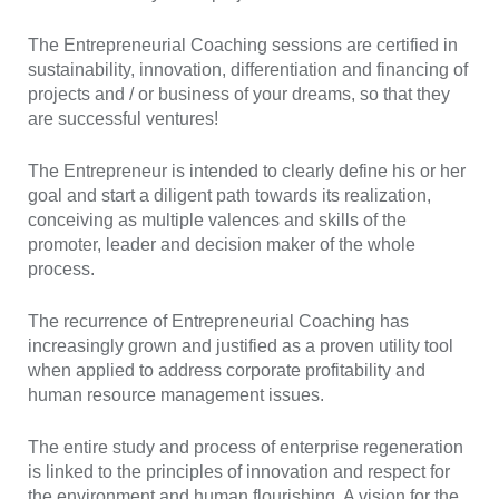
The Entrepreneurial Coaching sessions are certified in
sustainability, innovation, differentiation and financing of
projects and / or business of your dreams, so that they
are successful ventures!
The Entrepreneur is intended to clearly define his or her
goal and start a diligent path towards its realization,
conceiving as multiple valences and skills of the
promoter, leader and decision maker of the whole
process.
The recurrence of Entrepreneurial Coaching has
increasingly grown and justified as a proven utility tool
when applied to address corporate profitability and
human resource management issues.
The entire study and process of enterprise regeneration
is linked to the principles of innovation and respect for
the environment and human flourishing. A vision for the