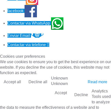
facebook
Contactar via WhatsApp
Enviar Email
Contactar via telefone

Cookies user preferences
We use cookies to ensure you to get the best experience on our
website. If you decline the use of cookies, this website may not
function as expected.
Unknown
Accept all
Decline all
Read more
Unknown
Analytics
Accept
Decline
Tools used
to analyze
the data to measure the effectiveness of a website and to