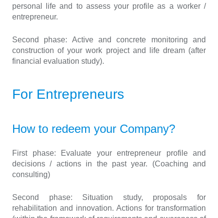
personal life and to assess your profile as a worker /
entrepreneur.
Second phase:
Active and concrete monitoring and
construction of your work project and life dream (after
financial evaluation study).
For Entrepreneurs
How to redeem your Company?
First phase:
Evaluate your entrepreneur profile and
decisions / actions in the past year. (Coaching and
consulting)
Second phase:
Situation study, proposals for
rehabilitation and innovation. Actions for transformation