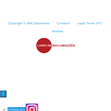
Copyright © SBA Empreenda
Contacts
Legal Terms (PT)
Sitemap

instagram