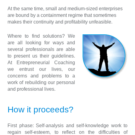
At the same time, small and medium-sized enterprises
are bound by a containment regime that sometimes
makes their continuity and profitability unfeasible
.
Where to find solutions? We
are all looking for ways and
several professionals are able
to present us their guidelines.
At Entrepreneurial Coaching
we entrust our lives, our
concerns and problems to a
work of rebuilding our personal
and professional lives.
How it proceeds?
First phase:
Self-analysis and self-knowledge work to
regain self-esteem, to reflect on the difficulties of