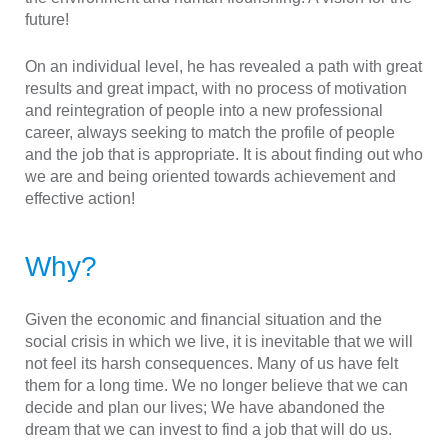
future!
On an individual level, he has revealed a path with great
results and great impact, with no process of motivation
and reintegration of people into a new professional
career, always seeking to match the profile of people
and the job that is appropriate. It is about finding out who
we are and being oriented towards achievement and
effective action!
Why?
Given the economic and financial situation and the
social crisis in which we live, it is inevitable that we will
not feel its harsh consequences. Many of us have felt
them for a long time. We no longer believe that we can
decide and plan our lives; We have abandoned the
dream that we can invest to find a job that will do us.