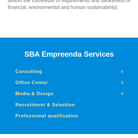
(within the framework of requirements and awareness of
financial, environmental and human sustainability).
SBA Empreenda Services
Consulting
Office Center
Media & Design
Recruitment & Selection
Professional qualification