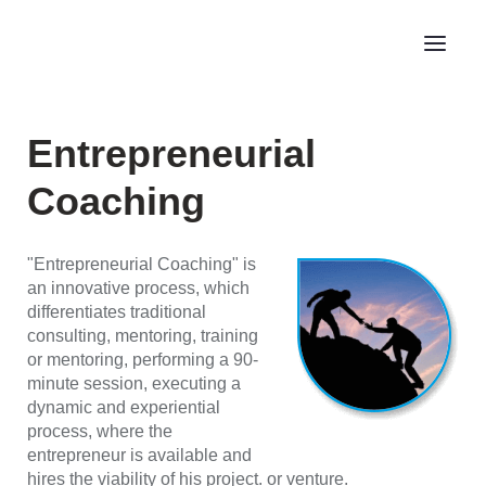
Entrepreneurial
Coaching
"Entrepreneurial Coaching" is
an innovative process, which
differentiates traditional
consulting, mentoring, training
or mentoring, performing a 90-
minute session, executing a
dynamic and experiential
process, where the
entrepreneur is available and
hires the viability of his project. or venture.